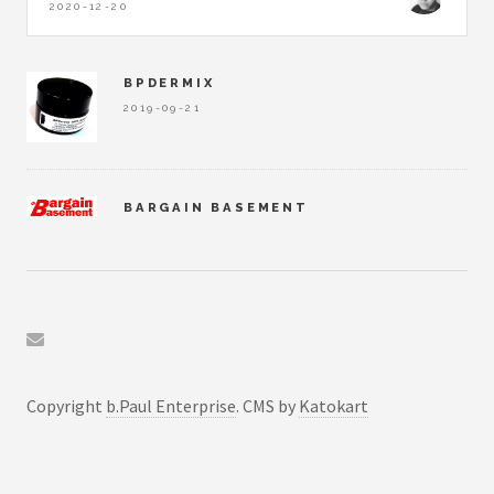
2020-12-20
BPDERMIX
2019-09-21
BARGAIN BASEMENT
2019-09-22
BPLEDGER
2019-09-22
Copyright
b.Paul Enterprise
. CMS by
Katokart
SICBO ANALYZER
2020-12-20