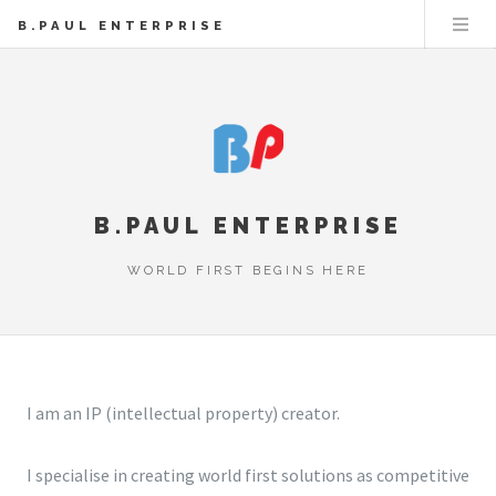
B.PAUL ENTERPRISE
B.PAUL ENTERPRISE
WORLD FIRST BEGINS HERE
I am an IP (intellectual property) creator.
I specialise in creating world first solutions as competitive