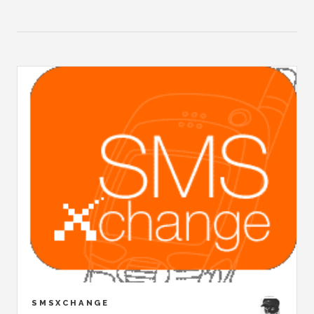
SMSXCHANGE