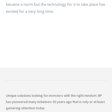
became a norm but the technology for it to take place has
existed for a very long time.
Unique solutions looking for investors with the right mindset. BP
has pioneered many initiatives 20 years ago that is only or at least
garnering attention today.