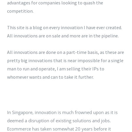
advantages for companies looking to quash the
competition.
This site is a blog on every innovation I have ever created.
All innovations are on sale and more are in the pipeline.
All innovations are done on a part-time basis, as these are
pretty big innovations that is near impossible for a single
man to run and operate, I am selling their IPs to
whomever wants and can to take it further.
In Singapore, innovation is much frowned upon as it is
deemed a disruption of existing solutions and jobs.
Ecommerce has taken somewhat 20 years before it